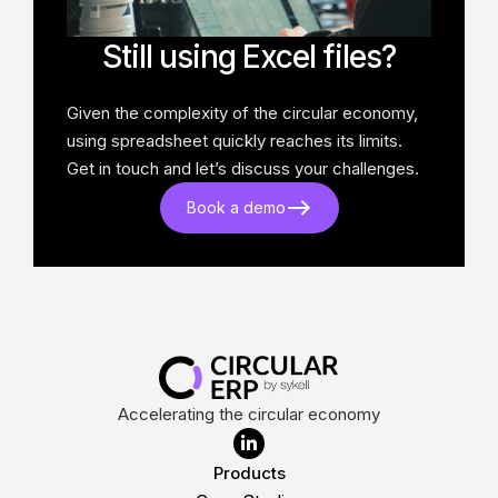
Still using Excel files?
Given the complexity of the circular economy,
using spreadsheet quickly reaches its limits.
Get in touch and let’s discuss your challenges.
Book a demo
Accelerating the circular economy

Products