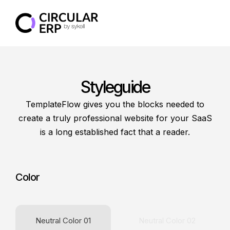
Styleguide
TemplateFlow gives you the blocks needed to
create a truly professional website for your SaaS
is a long established fact that a reader.
Color
Neutral Color 01
Neutral Color 02