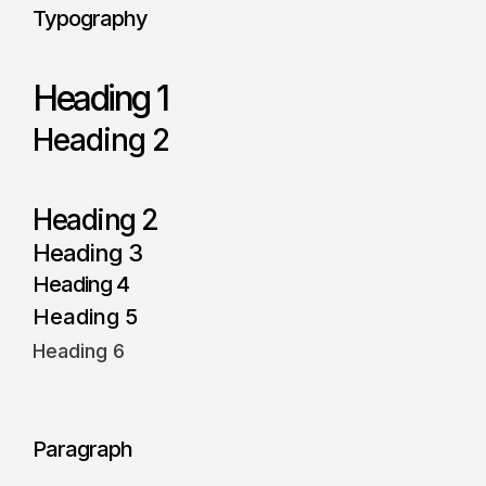
Typography
Heading 1
Heading 2
Heading 2
Heading 3
Heading 4
Heading 5
Heading 6
Paragraph