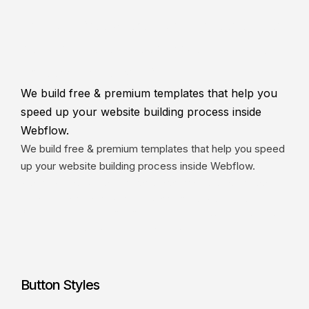
We build free & premium templates that
help you speed up your website building
process inside Webflow.
We build free & premium templates that help you
speed up your website building process inside
Webflow.
We build free & premium templates that help you speed
up your website building process inside Webflow.
We build free & premium templates that help you speed
up your website building process inside Webflow.
We build free & premium templates that help you speed up your
website building process inside Webflow.
Button Styles