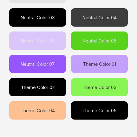
Neutral Color 03
Neutral Color 04
Neutral Color 05
Neutral Color 06
Neutral Color 07
Theme Color 01
Theme Color 02
Theme Color 03
Theme Color 04
Theme Color 05