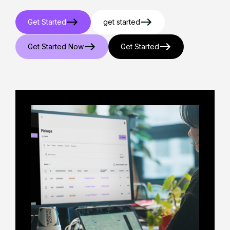
Get Started
get started
Get Started Now
Get Started