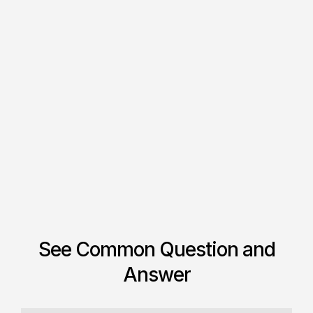
TemplateFlow Logo Canvas
$ 799.00 USD
$ 780.00 USD
See Common Question and
Answer