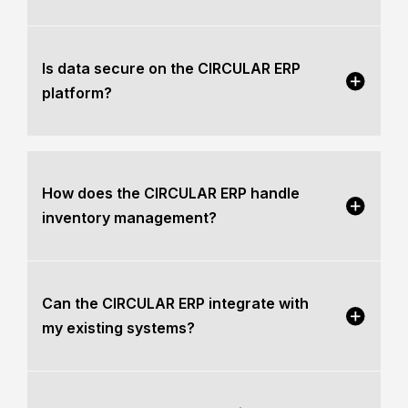
Is data secure on the CIRCULAR ERP
platform?
How does the CIRCULAR ERP handle
inventory management?
Can the CIRCULAR ERP integrate with
my existing systems?