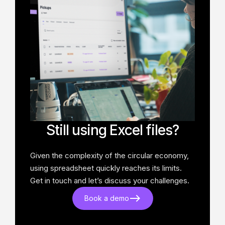
Still using Excel files?
Given the complexity of the circular economy,
using spreadsheet quickly reaches its limits.
Get in touch and let’s discuss your challenges.
Book a demo