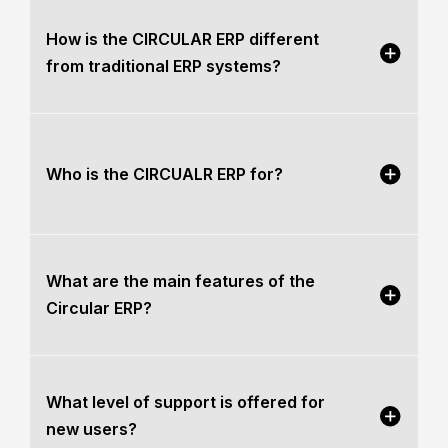
How is the CIRCULAR ERP different
from traditional ERP systems?
Who is the CIRCUALR ERP for?
What are the main features of the
Circular ERP?
What level of support is offered for
new users?