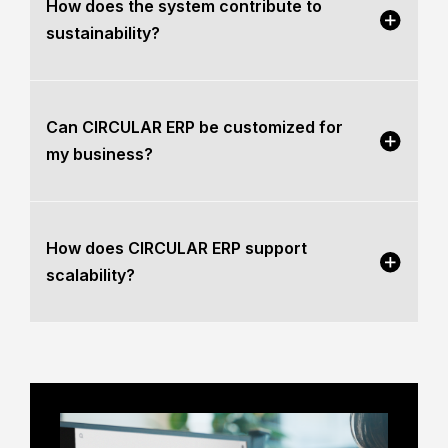
How does the system contribute to
sustainability?
Can CIRCULAR ERP be customized for
my business?
How does CIRCULAR ERP support
scalability?